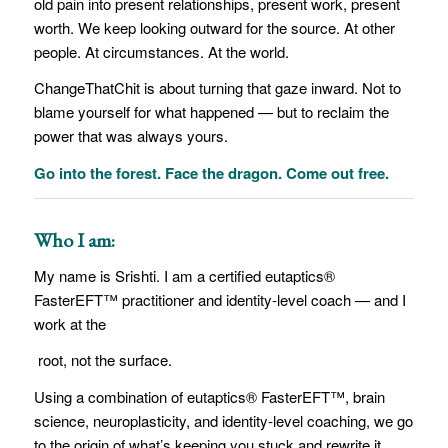
old pain into present relationships, present work, present
worth. We keep looking outward for the source. At other
people. At circumstances. At the world.
ChangeThatChit is about turning that gaze inward. Not to
blame yourself for what happened — but to reclaim the
power that was always yours.
Go into the forest. Face the dragon. Come out free.
Who I am:
My name is Srishti. I am a certified eutaptics®
FasterEFT™ practitioner and identity-level coach — and I
work at the
root, not the surface.
Using a combination of eutaptics® FasterEFT™, brain
science, neuroplasticity, and identity-level coaching, we go
to the origin of what’s keeping you stuck and rewrite it