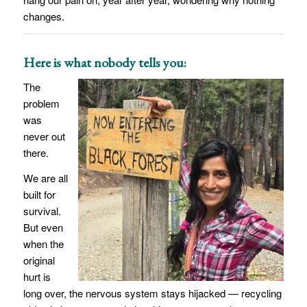
changes.
Here is what nobody tells you:
The
problem
was
never out
there.
We are all
built for
survival.
But even
when the
original
hurt is
long over, the nervous system stays hijacked — recycling