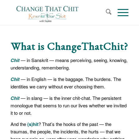
What is ChangeThatChit?
Chit
— in Sanskrit — means perceiving, seeing, knowing,
understanding, remembering.
Chit
— in English — is the baggage. The burdens. The
identities we carry without ever choosing them.
Chit
— in slang — is the inner chit-chat. The persistent
monologue that seems to run our lives whether we invited
it to or not.
And the
(s)hit
? That’s the hooks of the past — the
traumas, the people, the incidents, the hurts — that we
hang our pain on, year after year, wondering why nothing