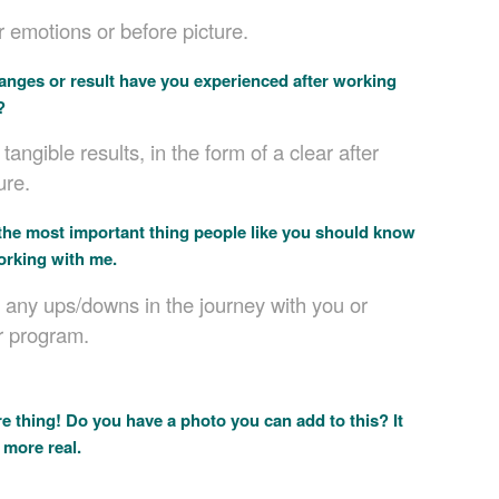
 emotions or before picture.
nges or result have you experienced after working
?
tangible results, in the form of a clear after
ure.
the most important thing people like you should know
orking with me.
 any ups/downs in the journey with you or
r program.
 thing! Do you have a photo you can add to this? It
 more real.