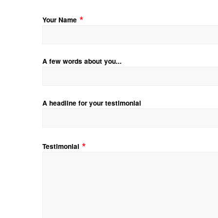
Your Name
A few words about you...
A headline for your testimonial
Testimonial