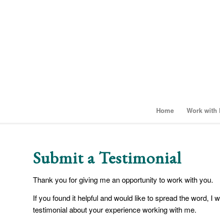
Home
Work with
Submit a Testimonial
Thank you for giving me an opportunity to work with you.
If you found it helpful and would like to spread the word, I 
testimonial about your experience working with me.