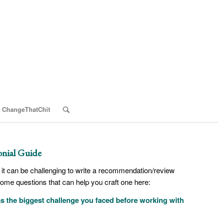
 ChangeThatChit
nial Guide
it can be challenging to write a recommendation/review
some questions that can help you craft one here:
 the biggest challenge you faced before working with