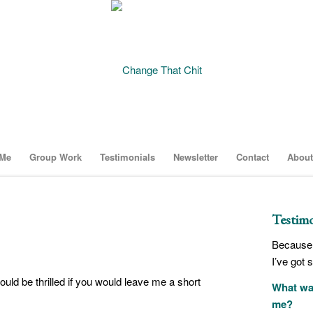
 Me
Group Work
Testimonials
Newsletter
Contact
About
Testimo
Because 
I’ve got 
would be thrilled if you would leave me a short
What was
me?