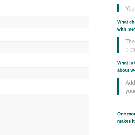
Your
What cha
with me
The 
pict
What is 
about w
Add
you
One more
makes it