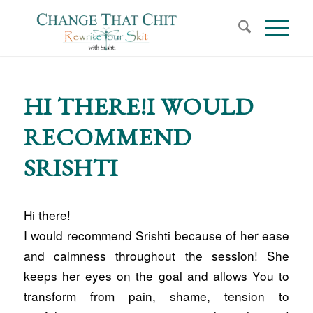
HI THERE!I WOULD
RECOMMEND
SRISHTI
Hi there!
I would recommend Srishti because of her ease
and calmness throughout the session! She
keeps her eyes on the goal and allows You to
transform from pain, shame, tension to