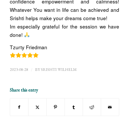
confidence empowerment and calmness!
Whatever You want in life can be achieved and
Srishti helps make your dreams come true!
Im especially grateful for the session we have
done!
Tzurty Friedman
/
2023-08-28
BY
SRISHTI WILHELM
Share this entry